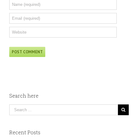
Search here
Recent Posts