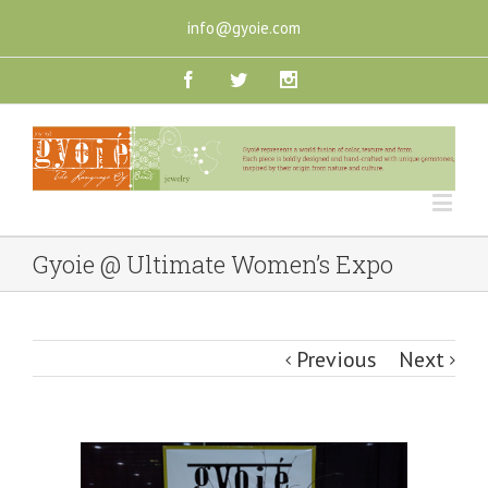
info@gyoie.com
Gyoie @ Ultimate Women’s Expo
Previous
Next