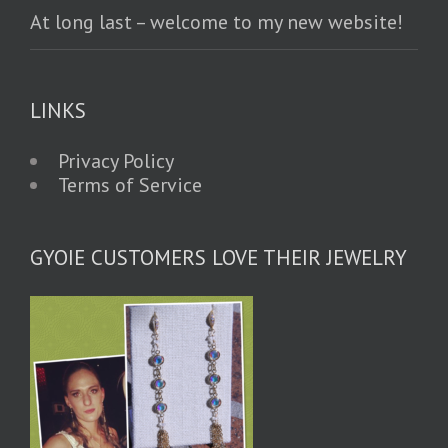
At long last – welcome to my new website!
LINKS
Privacy Policy
Terms of Service
GYOIE CUSTOMERS LOVE THEIR JEWELRY