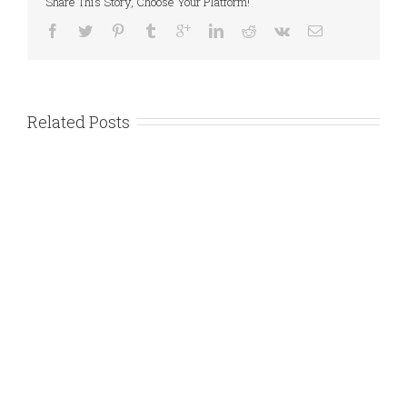
Share This Story, Choose Your Platform!
Related Posts