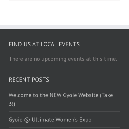
FIND US AT LOCAL EVENTS
There are no upcoming events at this time.
RECENT POSTS
Welcome to the NEW Gyoie Website (Take
3!)
Gyoie @ Ultimate Women’s Expo