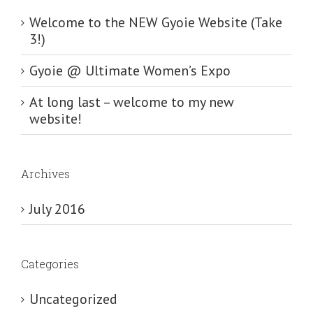
Welcome to the NEW Gyoie Website (Take
3!)
Gyoie @ Ultimate Women’s Expo
At long last – welcome to my new
website!
Archives
July 2016
Categories
Uncategorized