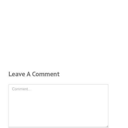
Leave A Comment