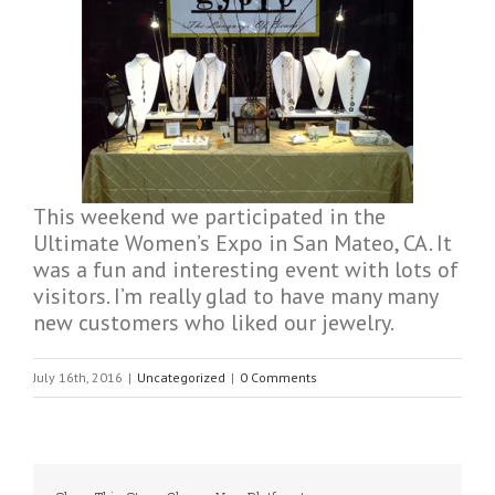
This weekend we participated in the
Ultimate Women’s Expo in San Mateo, CA. It
was a fun and interesting event with lots of
visitors. I’m really glad to have many many
new customers who liked our jewelry.
July 16th, 2016
|
Uncategorized
|
0 Comments